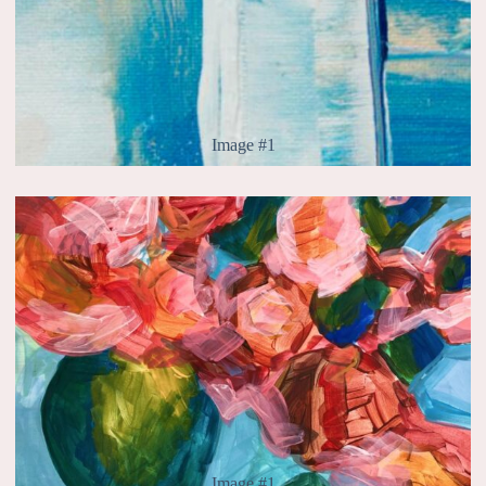
Image #1
Image #1