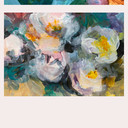
Image #2