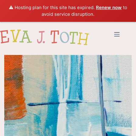
⚠️ Hosting plan for this site has expired.
Renew now
to
avoid service disruption.